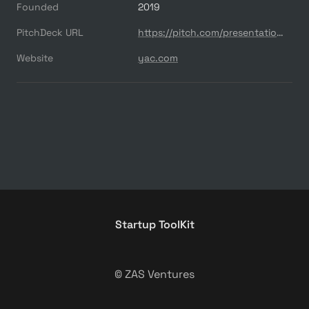
Founded
2019
PitchDeck URL
https://pitch.com/presentations/Yac-Series-A-Pitch-Deck-2wV2Ct6RD6nu5m2iKJ07UysP
Website
yac.com
Startup ToolKit
© ZAS Ventures