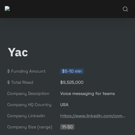
Yac
$ Funding Amount
$5-10 mln
$ Total Rised
$9,525,000
Company Desciption
Voice messaging for teams
Company HQ Country
USA
Company Linkedin
https://www.linkedin.com/company/yacchat/
Company Size (range)
11-50