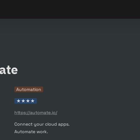
ate
Automation
★★★★
https://automate.io/
Connect your cloud apps.

Automate work.