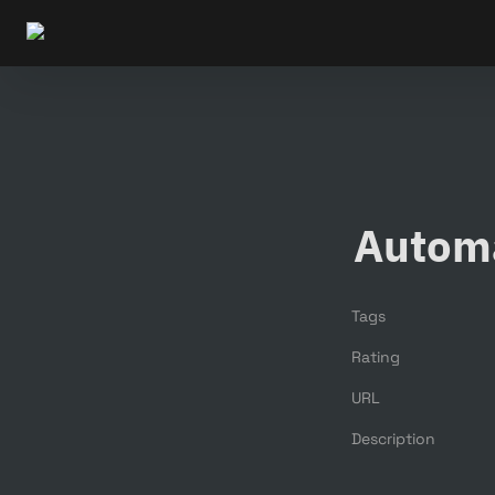
Autom
Tags
Rating
URL
Description