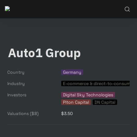
Auto1 Group
Country
Germany
Industry
E-commerce & direct-to-consumer
Investors
Digital Sky Technologies
Piton Capital
DN Capital
Valuations ($B)
$3.50