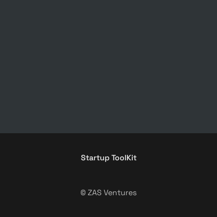
Startup ToolKit
© ZAS Ventures