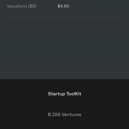
Valuations ($B)
$4.60
Startup ToolKit
© ZAS Ventures