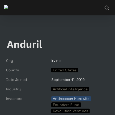
Anduril
City
Irvine
Country
United States
Date Joined
September 11, 2019
Industry
Artificial intelligence
Investors
Andreessen Horowitz
Founders Fund
Revolution Ventures