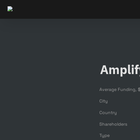
Amplif
City
Country
Shareholders
Type