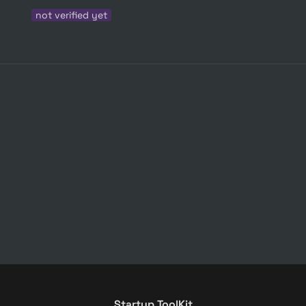
not verified yet
Startup ToolKit