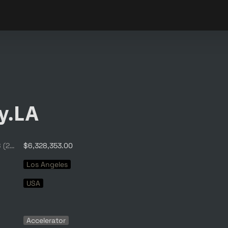
y.LA
Average Funding, $ (2020)
$6,328,353.00
Los Angeles
USA
Accelerator