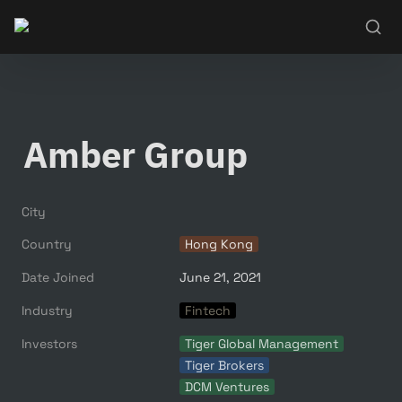
Amber Group
City
Country
Hong Kong
Date Joined
June 21, 2021
Industry
Fintech
Investors
Tiger Global Management
Tiger Brokers
DCM Ventures