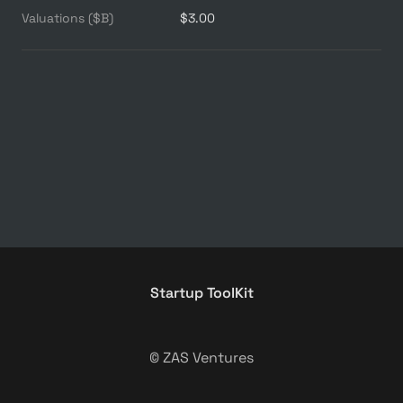
Valuations ($B)
$3.00
Startup ToolKit
© ZAS Ventures