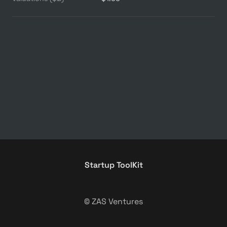
Startup ToolKit
© ZAS Ventures