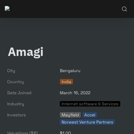
Amagi
City
Bengaluru
Country
India
Date Joined
March 16, 2022
Industry
Internet software & Services
Investors
Mayfield
Accel
Norwest Venture Partners
Valuations ($B)
$1.00