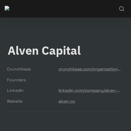
Alven Capital
Crunchbase
crunchbase.com/organization/alven-capital
Founders
LinkedIn
linkedin.com/company/alven-capital-partners
Website
alven.co