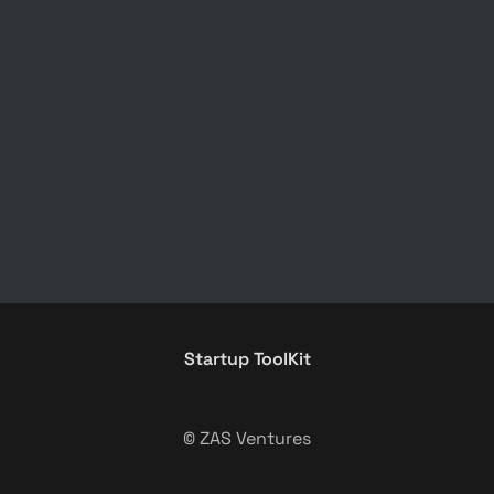
Startup ToolKit
© ZAS Ventures