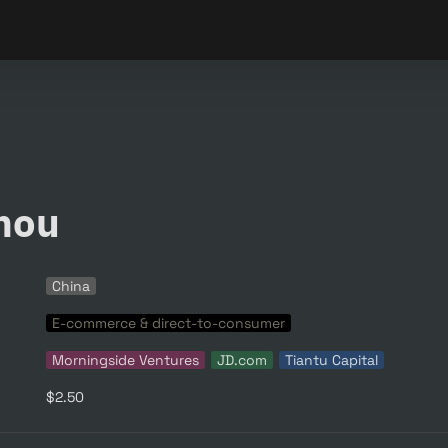
hou
China
E-commerce & direct-to-consumer
Morningside Ventures
JD.com
Tiantu Capital
$2.50