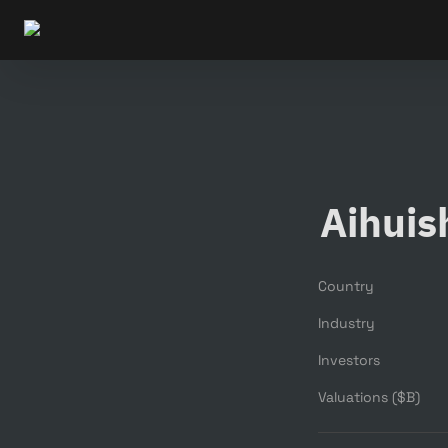
Aihuis
Country
Industry
Investors
Valuations ($B)