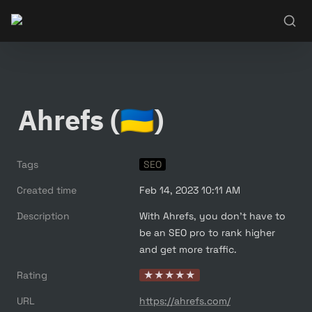
Ahrefs (🇺🇦)
Tags
SEO
Created time
Feb 14, 2023 10:11 AM
Description
With Ahrefs, you don’t have to 
be an SEO pro to rank higher 
and get more traffic.
Rating
★★★★★
URL
https://ahrefs.com/