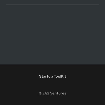
Startup ToolKit
© ZAS Ventures