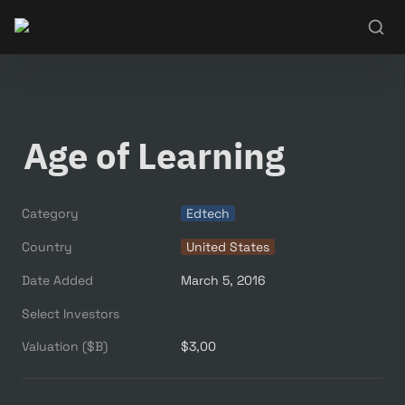
Age of Learning
Category
Edtech
Country
United States
Date Added
March 5, 2016
Select Investors
Valuation ($B)
$3,00 