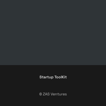
Startup ToolKit
© ZAS Ventures