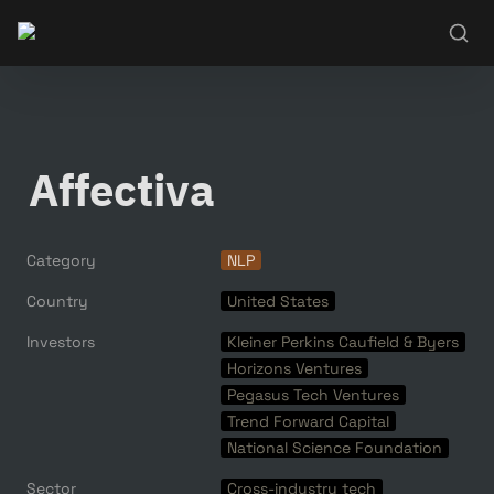
Affectiva
Category
NLP
Country
United States
Investors
Kleiner Perkins Caufield & Byers
Horizons Ventures
Pegasus Tech Ventures
Trend Forward Capital
National Science Foundation
Sector
Cross-industry tech