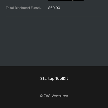
Total Disclosed Funding ($M)
$60.00
Startup ToolKit
© ZAS Ventures