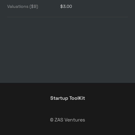
Valuations ($B)
$3.00
Startup ToolKit
© ZAS Ventures