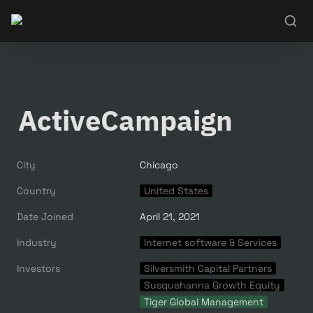
ActiveCampaign
City
Chicago
Country
United States
Date Joined
April 21, 2021
Industry
Internet software & Services
Investors
Silversmith Capital Partners
Susquehanna Growth Equity
Tiger Global Management