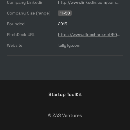
Company Linkedin
http://www.linkedin.com/company/tallyfy
Company Size (range)
11-50
Founded
2013
PitchDeck URL
https://www.slideshare.net/500startups/500s-demo-day-batch-17-tallyfy
Website
tallyfy.com
Startup ToolKit
© ZAS Ventures