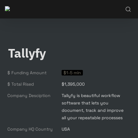
Tallyfy
$ Funding Amount
$1-5 mln
$ Total Rised
$1,395,000
Company Desciption
Tallyfy is beautiful workflow 
software that lets you 
document, track and improve 
all your repeatable processes
Company HQ Country
USA