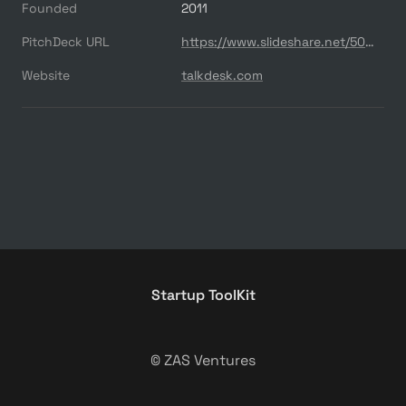
Founded
2011
PitchDeck URL
https://www.slideshare.net/500startups/talkdesk-call-center-in-the-browser
Website
talkdesk.com
Startup ToolKit
© ZAS Ventures