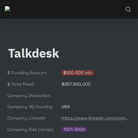
Talkdesk
$ Funding Amount
$100-500 mln
$ Total Rised
$267,500,000
Company Desciption
Company HQ Country
USA
Company Linkedin
https://www.linkedin.com/company/talkdesk/
Company Size (range)
1001-5000