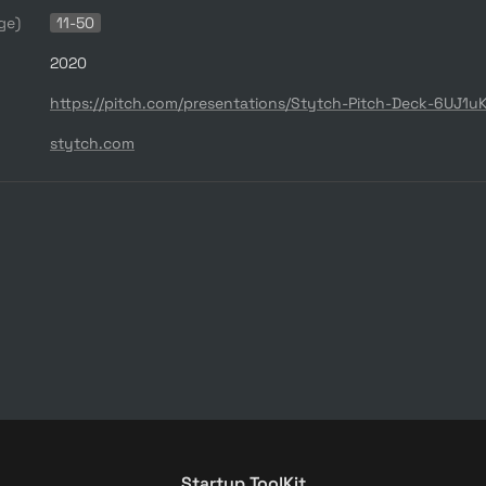
ge)
11-50
2020
stytch.com
Startup ToolKit