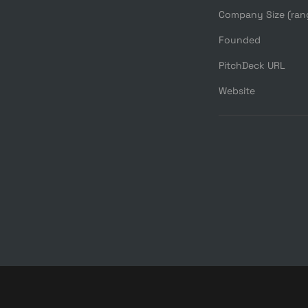
Company Size (ran
Founded
PitchDeck URL
Website