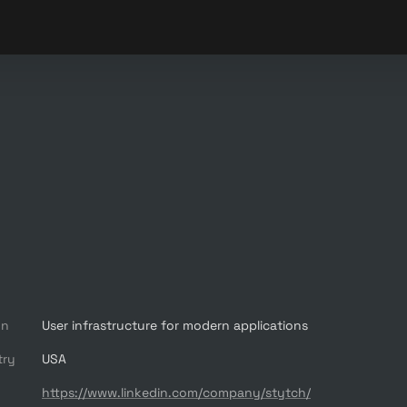
on
User infrastructure for modern applications
try
USA
https://www.linkedin.com/company/stytch/