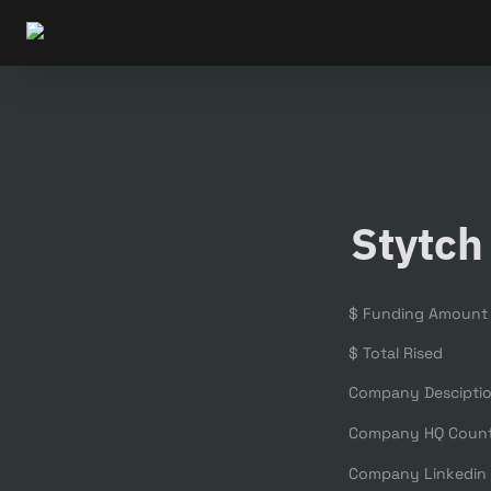
Stytch
$ Funding Amount
$ Total Rised
Company Descipti
Company HQ Coun
Company Linkedin