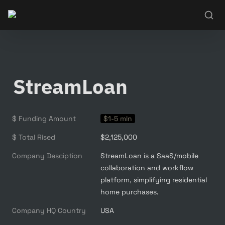
StreamLoan
$ Funding Amount
$1-5 mln
$ Total Rised
$2,125,000
Company Desciption
StreamLoan is a SaaS/mobile 
collaboration and workflow 
platform, simplifying residential 
home purchases.
Company HQ Country
USA