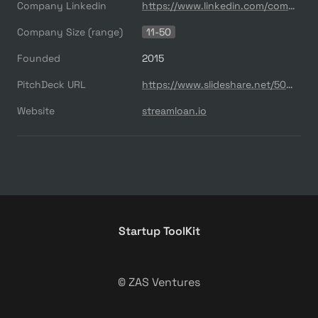
Company Linkedin
https://www.linkedin.com/company/streamloan
Company Size (range)
11-50
Founded
2015
PitchDeck URL
https://www.slideshare.net/500startups/500-demo-day-batch-18-streamloan
Website
streamloan.io
Startup ToolKit
© ZAS Ventures