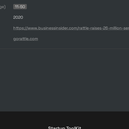
ge)
11-50
2020
gorattle.com
Startup ToolKit