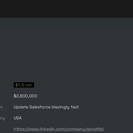
$1-5 mln
$2,800,000
on
Update Salesforce blazingly fast
try
USA
https://www.linkedin.com/company/gorattle/