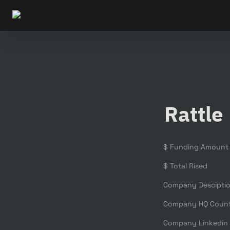
Rattle
$ Funding Amount
$ Total Rised
Company Descipti
Company HQ Coun
Company Linkedin