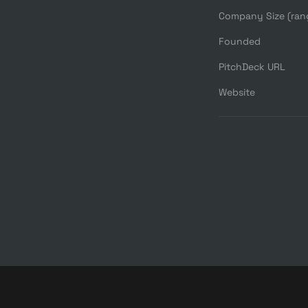
Company Size (ran
Founded
PitchDeck URL
Website