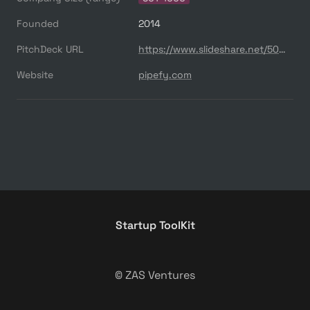
Founded
2014
PitchDeck URL
https://www.slideshare.net/500startups/500s-demo-day-batch-14-pipefy
Website
pipefy.com
Startup ToolKit
© ZAS Ventures