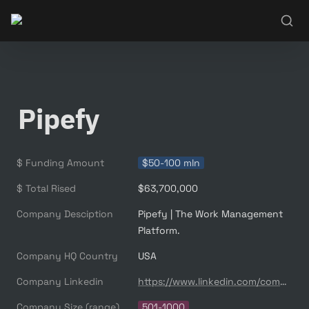
Pipefy
$ Funding Amount
$50-100 mln
$ Total Rised
$63,700,000
Company Desciption
Pipefy | The Work Management 
Company HQ Country
USA
Company Linkedin
https://www.linkedin.com/company/5202118/
Company Size (range)
501-1000