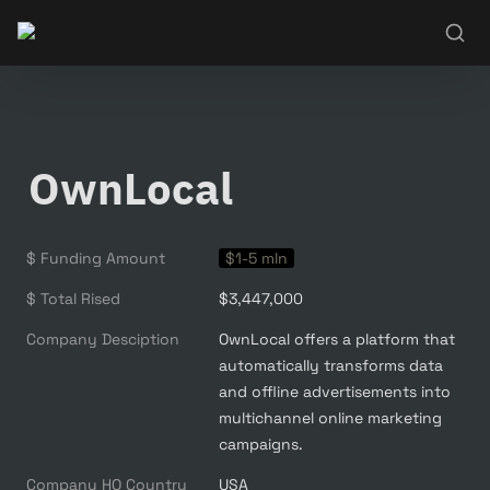
OwnLocal
$ Funding Amount
$1-5 mln
$ Total Rised
$3,447,000
Company Desciption
OwnLocal offers a platform that 
automatically transforms data 
and offline advertisements into 
multichannel online marketing 
campaigns.
Company HQ Country
USA