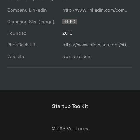
Company Linkedin
http://www.linkedin.com/company/ownlocal-
Company Size (range)
11-50
Founded
2010
PitchDeck URL
https://www.slideshare.net/500startups/500s-demo-day-2016-series-a-ownlocal
Website
ownlocal.com
Startup ToolKit
© ZAS Ventures