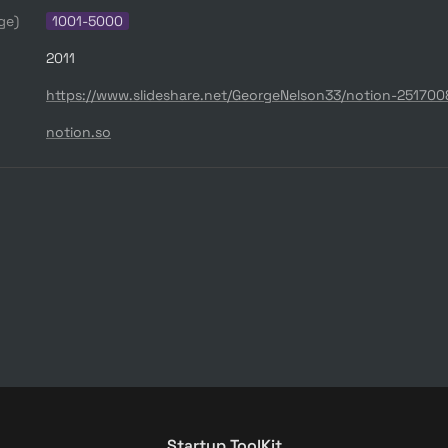
ge)
1001-5000
2011
https://www.slideshare.net/GeorgeNelson33/notion-25170
notion.so
Startup ToolKit