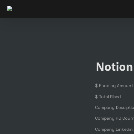
Notion
$ Funding Amount
$ Total Rised
Company Descipti
Company HQ Coun
Company Linkedin