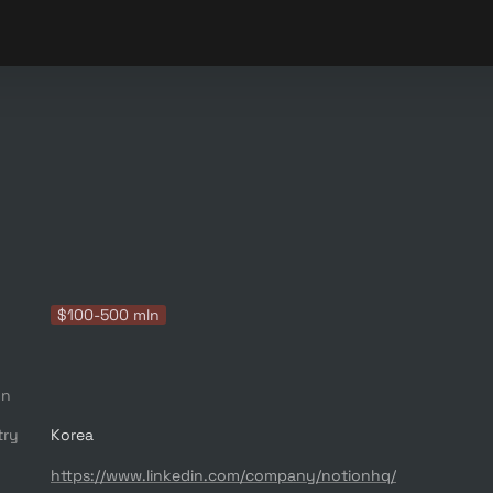
$100-500 mln
on
try
Korea
https://www.linkedin.com/company/notionhq/