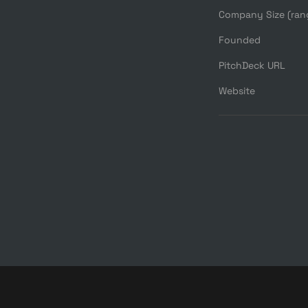
Company Size (ran
Founded
PitchDeck URL
Website