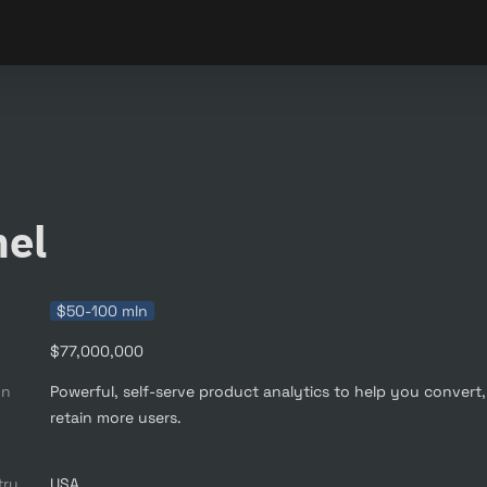
nel
$50-100 mln
$77,000,000
on
Powerful, self-serve product analytics to help you convert,
retain more users.

try
USA