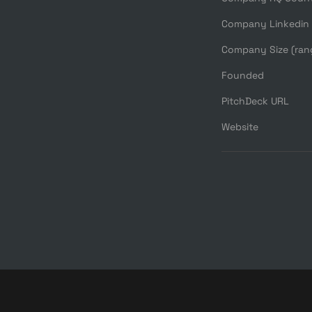
Company Linkedin
Company Size (ran
Founded
PitchDeck URL
Website