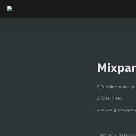
Mixpa
$ Funding Amount
$ Total Rised
Company Descipti
Company HQ Coun