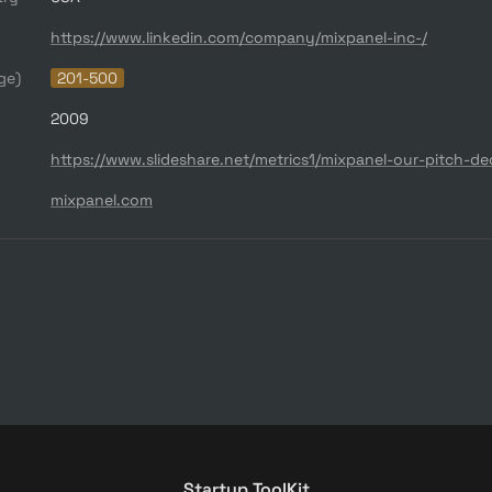
https://www.linkedin.com/company/mixpanel-inc-/
ge)
201-500
2009
mixpanel.com
Startup ToolKit