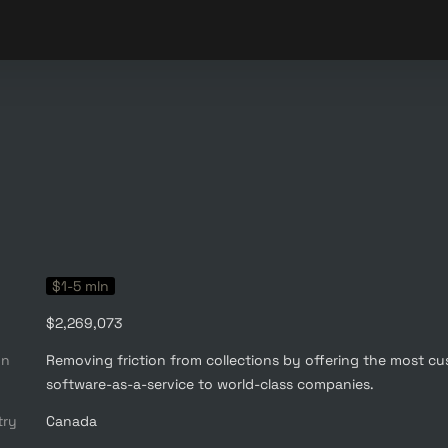
$1-5 mln
$2,269,073
on
Removing friction from collections by offering the most cu
software-as-a-service to world-class companies.
try
Canada