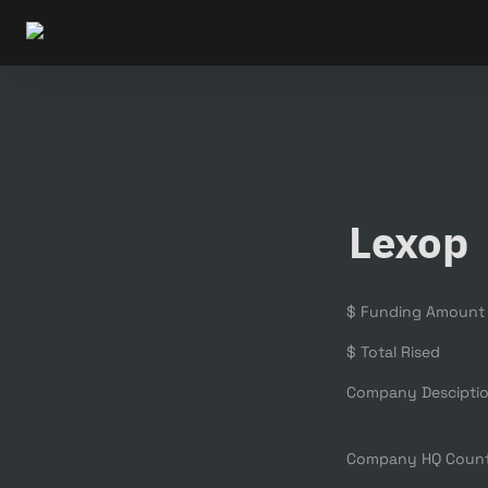
Lexop
$ Funding Amount
$ Total Rised
Company Descipti
Company HQ Coun