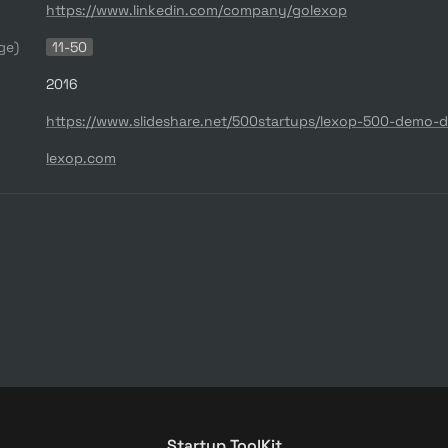
https://www.linkedin.com/company/golexop
ge)
11-50
2016
lexop.com
Startup ToolKit