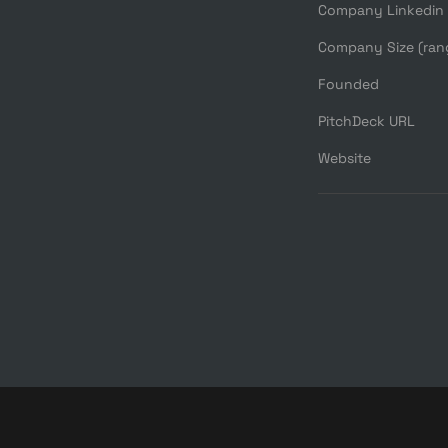
Company Linkedin
Company Size (ran
Founded
PitchDeck URL
Website