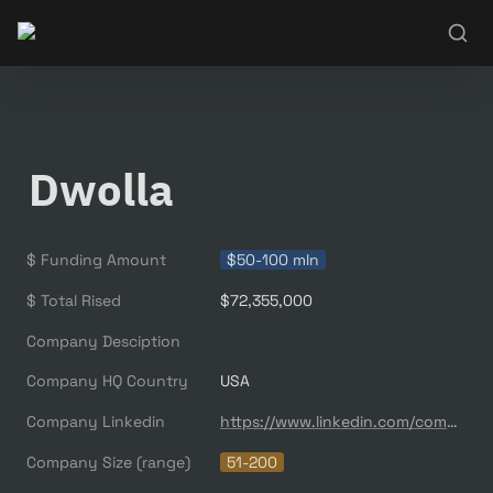
Dwolla
$ Funding Amount
$50-100 mln
$ Total Rised
$72,355,000
Company Desciption
Company HQ Country
USA
Company Linkedin
https://www.linkedin.com/company/dwolla/
Company Size (range)
51-200