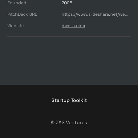
Founded
2008
PitchDeck URL
https://www.slideshare.net/webjoe/dwolla
Website
dwolla.com
Startup ToolKit
© ZAS Ventures