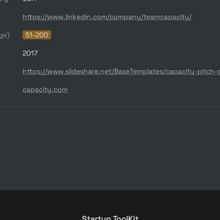
https://www.linkedin.com/company/teamcapacity/
ge)
51-200
2017
https://www.slideshare.net/BaseTemplates/capacity-pitch-
capacity.com
Startup ToolKit