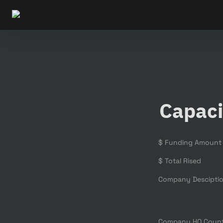
Capaci
$ Funding Amount
$ Total Rised
Company Descipti
Company HQ Coun