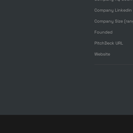
Company Linkedin
Company Size (ran
Founded
PitchDeck URL
Website