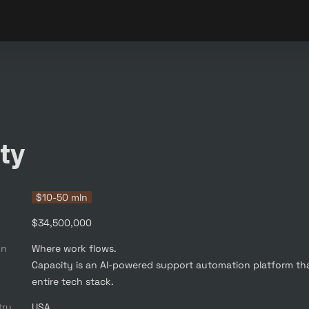
ty
$10-50 mln
$34,500,000
on
Where work flows. 

Capacity is an AI-powered support automation platform th
entire tech stack.
try
USA