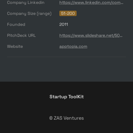
Company Linkedin
https://www.linkedin.com/company/apptopia/
Company Size (range)
51-200
Founded
2011
PitchDeck URL
https://www.slideshare.net/500startups/500s-demo-day-batch-16-apptopia
Website
apptopia.com
Startup ToolKit
© ZAS Ventures