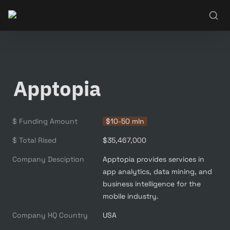
Apptopia
$ Funding Amount
$10-50 mln
$ Total Rised
$35,467,000
Company Desciption
Apptopia provides services in 
app analytics, data mining, and 
business intelligence for the 
mobile industry.
Company HQ Country
USA