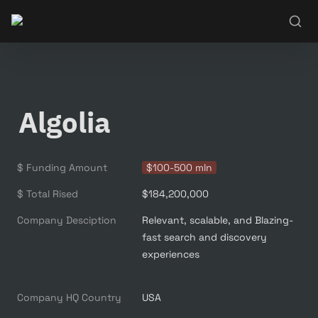
Algolia
$ Funding Amount
$100-500 mln
$ Total Rised
$184,200,000
Company Desciption
Relevant, scalable, and Blazing-
fast search and discovery 
experiences

Company HQ Country
USA