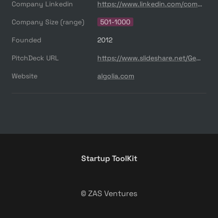
Company Linkedin
https://www.linkedin.com/company/algolia/
Company Size (range)
501-1000
Founded
2012
PitchDeck URL
https://www.slideshare.net/GeorgeNelson33/algoliapitchdeck
Website
algolia.com
Startup ToolKit
© ZAS Ventures