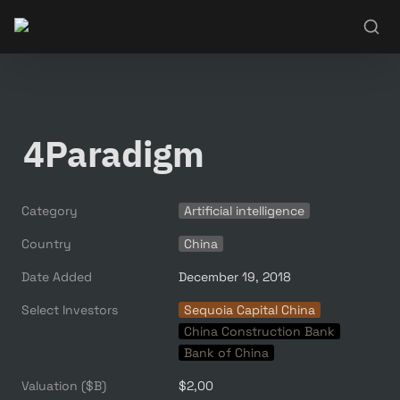
4Paradigm
Category
Artificial intelligence
Country
China
Date Added
December 19, 2018
Select Investors
Sequoia Capital China
China Construction Bank
Bank of China
Valuation ($B)
$2,00 