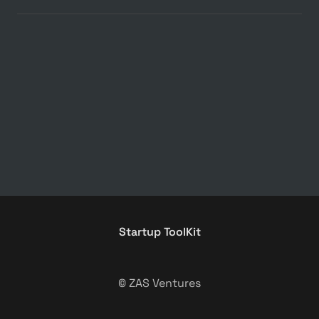
Startup ToolKit
© ZAS Ventures