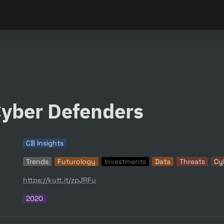
yber Defenders
CB Insights
Trends
Futurology
Investments
Data
Threats
Cy
https://kutt.it/zpJRFu
2020