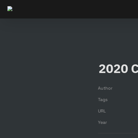
2020 C
Author
Tags
URL
Year