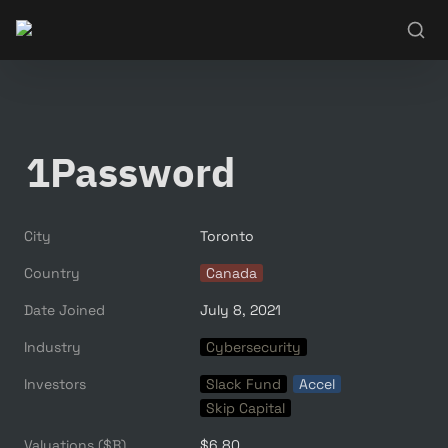
1Password
City
Toronto
Country
Canada
Date Joined
July 8, 2021
Industry
Cybersecurity
Investors
Slack Fund
Accel
Skip Capital
Valuations ($B)
$6.80