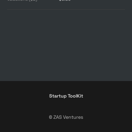
Startup ToolKit
© ZAS Ventures