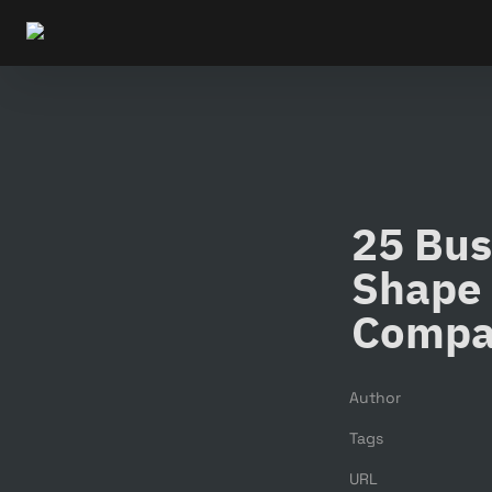
25 Bus
Shape 
Compa
Author
Tags
URL