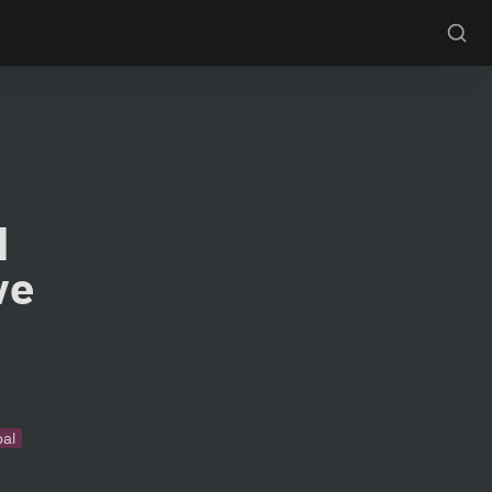
 
e 
bal