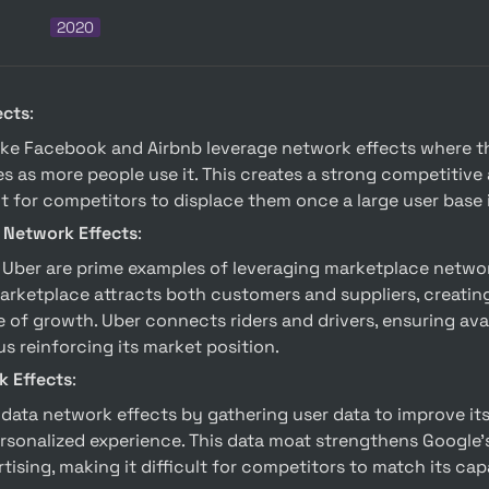
2020
ects
:
s as more people use it. This creates a strong competitive
lt for competitors to displace them once a large user base 
 Network Effects
:
rketplace attracts both customers and suppliers, creating
 of growth. Uber connects riders and drivers, ensuring avail
s reinforcing its market position.
k Effects
:
rsonalized experience. This data moat strengthens Google’s 
ising, making it difficult for competitors to match its capa