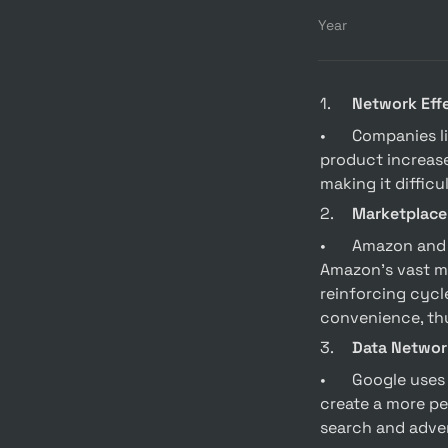
Year
1.	
Network Eff
•	Companies like Facebook and Airbnb leverage network effects where the value of their 
product increase
making it difficu
2.	
Marketplace
•	Amazon and Uber are prime examples of leveraging marketplace network effects. 
Amazon’s vast ma
reinforcing cycle
convenience, thu
3.	
Data Networ
•	Google uses data network effects by gathering user data to improve its services and 
create a more pe
search and advert