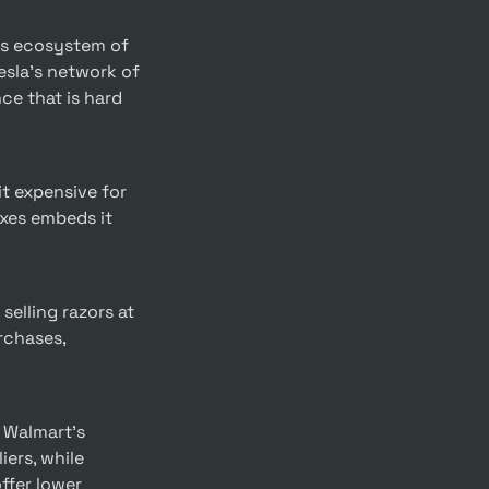
sla’s network of 
e that is hard 
xes embeds it 
chases, 
ers, while 
fer lower 