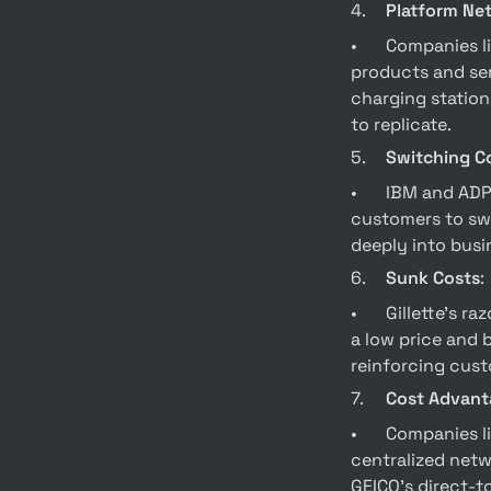
4.	
Platform Ne
•	Companies like Apple and Tesla have built strong platform moats. Apple’s ecosystem of 
products and ser
charging station
to replicate.
5.	
Switching C
•	IBM and ADP have high switching cost moats. IBM’s System/360 made it expensive for 
customers to swi
deeply into busin
6.	
Sunk Costs
:
•	Gillette’s razor-and-blades business model creates a sunk cost moat by selling razors at 
a low price and 
reinforcing cust
7.	
Cost Advant
•	Companies like Walmart and GEICO benefit from cost advantage moats. Walmart’s 
centralized netwo
GEICO’s direct-t