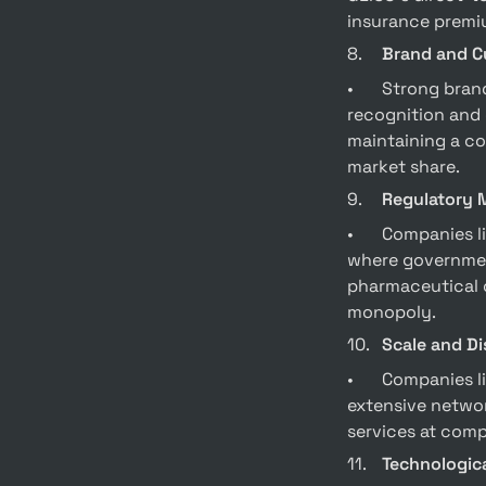
insurance premi
8.	
Brand and C
•	Strong brands like Coca-Cola and Starbucks have created moats through brand 
recognition and 
maintaining a co
market share.
9.	
Regulatory 
•	Companies like utilities and pharmaceuticals often benefit from regulatory moats, 
where government
pharmaceutical c
monopoly.
10.	
Scale and Di
•	Companies like Amazon Web Services (AWS) benefit from economies of scale. AWS’s 
extensive networ
services at compe
11.	
Technologica