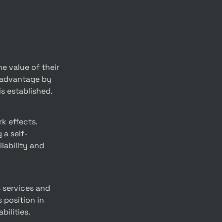
 advantage by 
is established.
 a self-
ability and 
position in 
bilities.