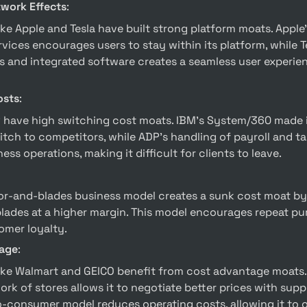
twork Effects
:
vices encourages users to stay within its platform, while Te
s and integrated software creates a seamless user experienc
osts
:
tch to competitors, while ADP’s handling of payroll and ta
ess operations, making it difficult for clients to leave.
blades at a higher margin. This model encourages repeat pur
omer loyalty.
age
:
rk of stores allows it to negotiate better prices with suppli
o-consumer model reduces operating costs, allowing it to of