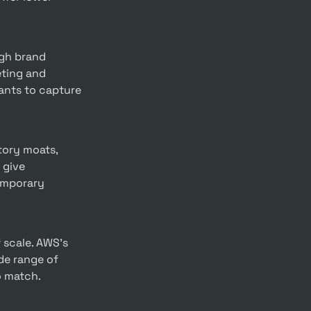
ting and 
ants to capture 
give 
emporary 
de range of 
o match.