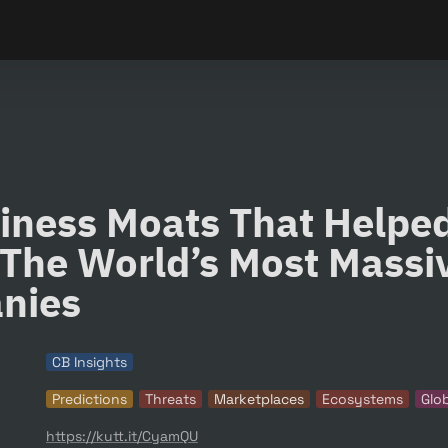
iness Moats That Helped
The World’s Most Massiv
nies
CB Insights
Predictions
Threats
Marketplaces
Ecosystems
Glo
https://kutt.it/CyamQU