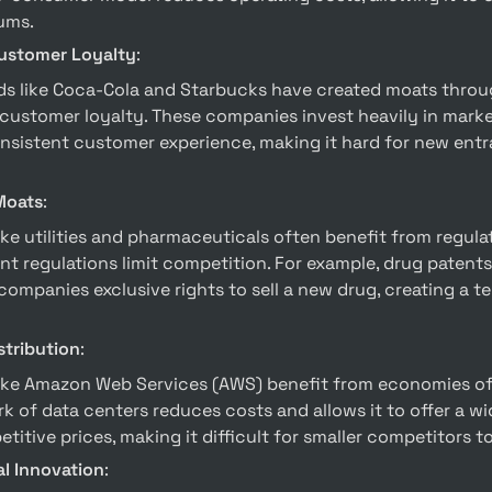
ums.
ustomer Loyalty
:
customer loyalty. These companies invest heavily in marke
nsistent customer experience, making it hard for new entr
Moats
:
 regulations limit competition. For example, drug patents 
ompanies exclusive rights to sell a new drug, creating a t
stribution
:
k of data centers reduces costs and allows it to offer a wi
titive prices, making it difficult for smaller competitors t
l Innovation
: