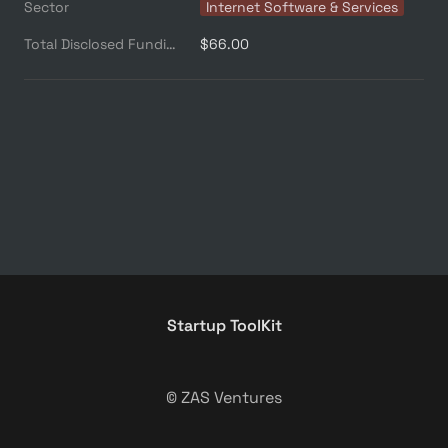
Sector
Internet Software & Services
Total Disclosed Funding ($M)
$66.00
Startup ToolKit
© ZAS Ventures