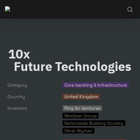
10x

  Future Technologies
Category
Core banking & infrastructure
Country
United Kingdom
Investors
Ping An Ventures
Westpac Group
Nationwide Building Society
Oliver Wyman